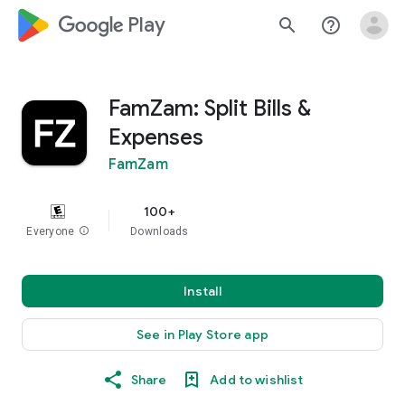
google_logo Play
search
help_outline
FamZam: Split Bills &
Expenses
FamZam
100+
Everyone
info
Downloads
Install
See in Play Store app
Share
Add to wishlist