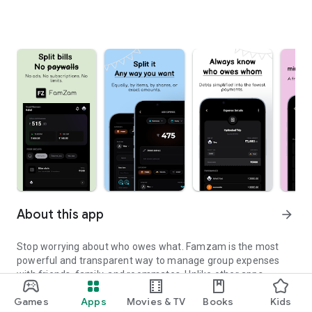
About this app
arrow_forward
Stop worrying about who owes what. Famzam is the most
powerful and transparent way to manage group expenses
with friends, family, and roommates. Unlike other apps,
Famzam offers a premium experience with no limits, no ads,
Games
Apps
Movies & TV
Books
Kids
and absolutely no subscriptions.