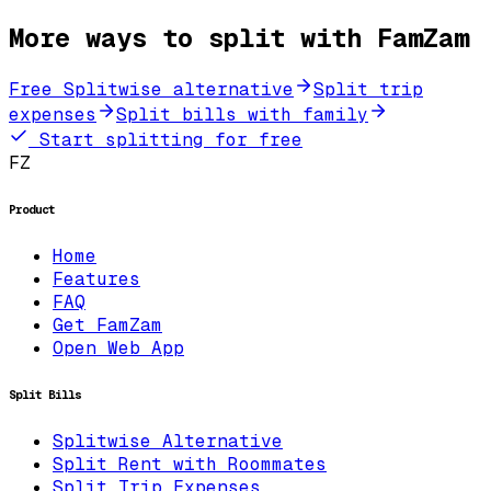
More ways to split with FamZam
Free Splitwise alternative
Split trip
expenses
Split bills with family
Start splitting for free
FZ
Product
Home
Features
FAQ
Get FamZam
Open Web App
Split Bills
Splitwise Alternative
Split Rent with Roommates
Split Trip Expenses