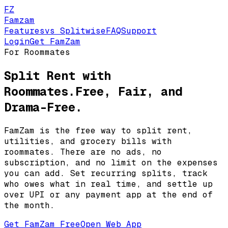
FZ
Famzam
Features
vs Splitwise
FAQ
Support
Login
Get FamZam
For Roommates
Split Rent with
Roommates.
Free, Fair, and
Drama-Free.
FamZam is the free way to split rent,
utilities, and grocery bills with
roommates. There are no ads, no
subscription, and no limit on the expenses
you can add. Set recurring splits, track
who owes what in real time, and settle up
over UPI or any payment app at the end of
the month.
Get FamZam Free
Open Web App