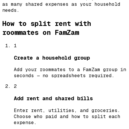
as many shared expenses as your household
needs.
How to split rent with
roommates on FamZam
1
Create a household group
Add your roommates to a FamZam group in
seconds — no spreadsheets required.
2
Add rent and shared bills
Enter rent, utilities, and groceries.
Choose who paid and how to split each
expense.