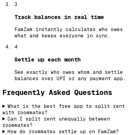
3
Track balances in real time
FamZam instantly calculates who owes
what and keeps everyone in sync.
4
Settle up each month
See exactly who owes whom and settle
balances over UPI or any payment app.
Frequently Asked Questions
What is the best free app to split rent
with roommates?
Can I split rent unequally between
roommates?
How do roommates settle up on FamZam?