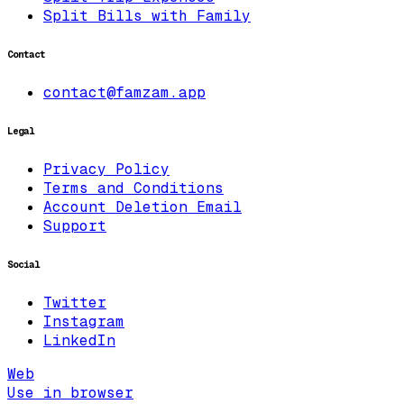
Split Bills with Family
Contact
contact@famzam.app
Legal
Privacy Policy
Terms and Conditions
Account Deletion Email
Support
Social
Twitter
Instagram
LinkedIn
Web
Use in browser