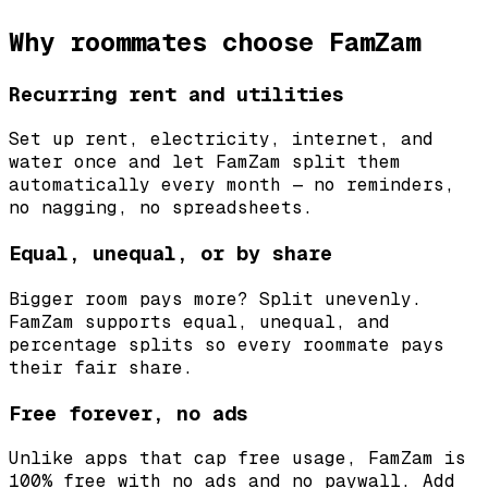
Why roommates choose FamZam
Recurring rent and utilities
Set up rent, electricity, internet, and
water once and let FamZam split them
automatically every month — no reminders,
no nagging, no spreadsheets.
Equal, unequal, or by share
Bigger room pays more? Split unevenly.
FamZam supports equal, unequal, and
percentage splits so every roommate pays
their fair share.
Free forever, no ads
Unlike apps that cap free usage, FamZam is
100% free with no ads and no paywall. Add