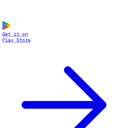
Get it on
Play Store