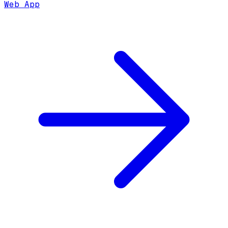
Web App