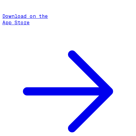
Download on the
App Store